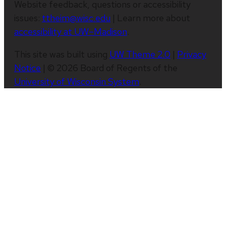
Website feedback, questions or accessibility
issues:
ttheim@wisc.edu
| Learn more about
accessibility at UW–Madison
.
This site was built using
UW Theme 2.0
|
Privacy
Notice
| © 2026 Board of Regents of the
University of Wisconsin System
.