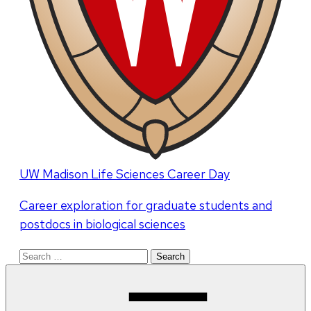
UW Madison Life Sciences Career Day
Career exploration for graduate students and
postdocs in biological sciences
Search
for: