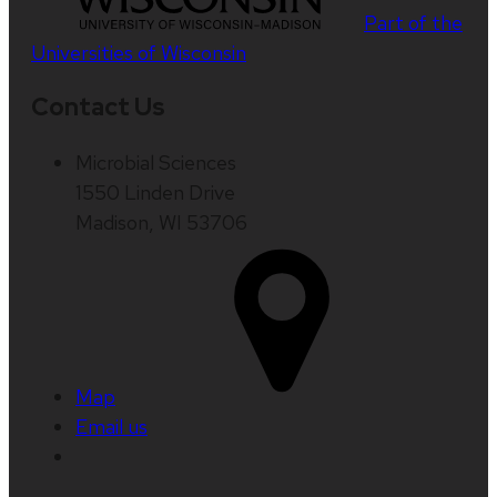
Part of the
Universities of Wisconsin
Contact Us
Microbial Sciences
1550 Linden Drive
Madison, WI 53706
Map
Email us