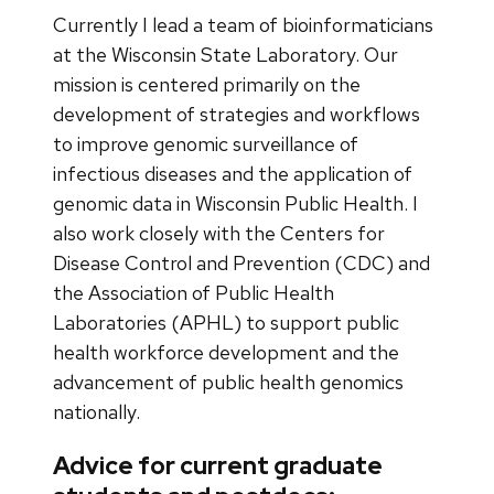
Currently I lead a team of bioinformaticians
at the Wisconsin State Laboratory. Our
mission is centered primarily on the
development of strategies and workflows
to improve genomic surveillance of
infectious diseases and the application of
genomic data in Wisconsin Public Health. I
also work closely with the Centers for
Disease Control and Prevention (CDC) and
the Association of Public Health
Laboratories (APHL) to support public
health workforce development and the
advancement of public health genomics
nationally.
Advice for current graduate