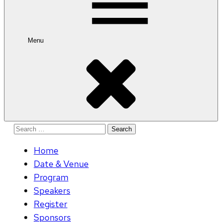
Menu
Search
for:
Home
Date & Venue
Program
Speakers
Register
Sponsors