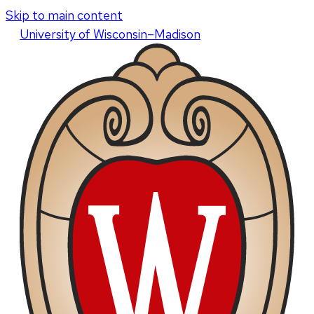
Skip to main content
U
niversity
of
W
isconsin
–Madison