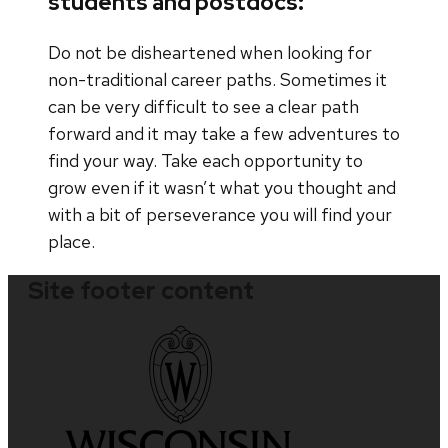
students and postdocs:
Do not be disheartened when looking for
non-traditional career paths. Sometimes it
can be very difficult to see a clear path
forward and it may take a few adventures to
find your way. Take each opportunity to
grow even if it wasn’t what you thought and
with a bit of perseverance you will find your
place.
Site footer content