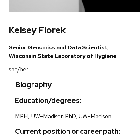
Kelsey Florek
Senior Genomics and Data Scientist,
Wisconsin State Laboratory of Hygiene
she/her
Biography
Education/degrees:
MPH, UW–Madison PhD, UW–Madison
Current position or career path: