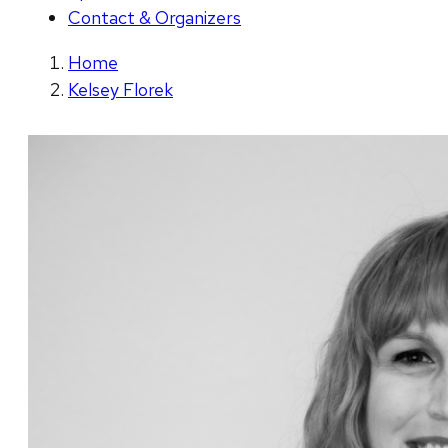
Contact & Organizers
Home
Kelsey Florek